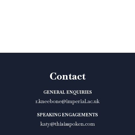
Contact
GENERAL ENQUIRIES
r.kneebone@imperial.ac.uk
SPEAKING ENGAGEMENTS
katy@thisisspoken.com