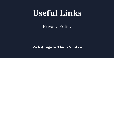
Useful Links
Privacy Policy
Web design by This Is Spoken